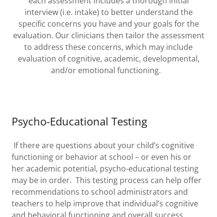
each assessment includes a thorough initial
interview (i.e. intake) to better understand the
specific concerns you have and your goals for the
evaluation. Our clinicians then tailor the assessment
to address these concerns, which may include
evaluation of cognitive, academic, developmental,
and/or emotional functioning.
Psycho-Educational Testing
If there are questions about your child’s cognitive
functioning or behavior at school – or even his or
her academic potential, psycho-educational testing
may be in order. This testing process can help offer
recommendations to school administrators and
teachers to help improve that individual’s cognitive
and behavioral functioning and overall success.