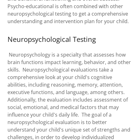
Psycho-educational is often combined with other
neuropsychological testing to get a comprehensive
understanding and intervention plan for your child.
Neuropsychological Testing
Neuropsychology is a specialty that assesses how
brain functions impact learning, behavior, and other
skills. Neuropsychological evaluations take a
comprehensive look at your child's cognitive
abilities, including reasoning, memory, attention,
executive functions, and language, among others.
Additionally, the evaluation includes assessment of
social, emotional, and medical factors that may
influence your child's daily life. The goal of a
neuropsychological evaluation is to better
understand your child's unique set of strengths and
challenges, in order to develop individualized