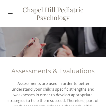
Chapel Hill Pediatric
Psychology
Assessments & Evaluations
Assessments are used in order to better
understand your child's specific strengths and
weaknesses in order to develop appropriate
strategies to help them succeed. Therefore, part of