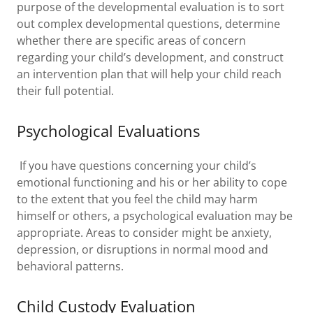
purpose of the developmental evaluation is to sort
out complex developmental questions, determine
whether there are specific areas of concern
regarding your child’s development, and construct
an intervention plan that will help your child reach
their full potential.
Psychological Evaluations
If you have questions concerning your child’s
emotional functioning and his or her ability to cope
to the extent that you feel the child may harm
himself or others, a psychological evaluation may be
appropriate. Areas to consider might be anxiety,
depression, or disruptions in normal mood and
behavioral patterns.
Child Custody Evaluation