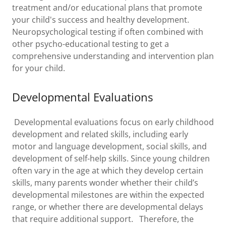
treatment and/or educational plans that promote
your child's success and healthy development.
Neuropsychological testing if often combined with
other psycho-educational testing to get a
comprehensive understanding and intervention plan
for your child.
Developmental Evaluations
Developmental evaluations focus on early childhood
development and related skills, including early
motor and language development, social skills, and
development of self-help skills. Since young children
often vary in the age at which they develop certain
skills, many parents wonder whether their child’s
developmental milestones are within the expected
range, or whether there are developmental delays
that require additional support. Therefore, the