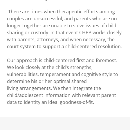
There are times when therapeutic efforts among
couples are unsuccessful, and parents who are no
longer together are unable to solve issues of child
sharing or custody. In that event CHPP works closely
with parents, attorneys, and when necessary, the
court system to support a child-centered resolution.
Our approach is child-centered first and foremost.
We look closely at the child’s strengths,
vulnerabilities, temperament and cognitive style to
determine his or her optimal shared
living arrangements. We then integrate the
child/adolescent information with relevant parent
data to identity an ideal goodness-of-fit.