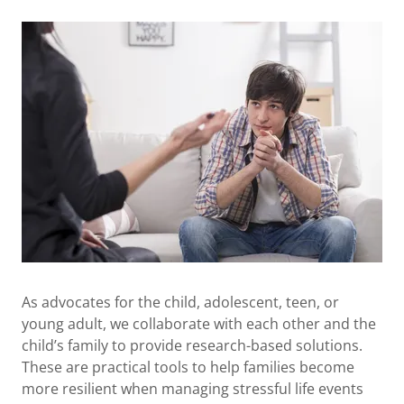
As advocates for the child, adolescent, teen, or
young adult, we collaborate with each other and the
child’s family to provide research-based solutions.
These are practical tools to help families become
more resilient when managing stressful life events