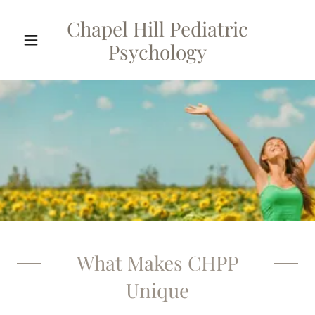
Chapel Hill Pediatric
Psychology
What Makes CHPP
Unique