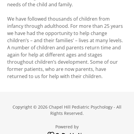
needs of the child and family.
We have followed thousands of children from
infancy through adulthood. For more than 25 years
we have had the opportunity to help change
children’s – and their families’ – lives at many levels.
A number of children and parents return time and
again for help at different ages and stages
throughout children’s development. Some of our
former patients, who are now parents, have
returned to us for help with their children.
Copyright © 2026 Chapel Hill Pediatric Psychology - All
Rights Reserved.
Powered by