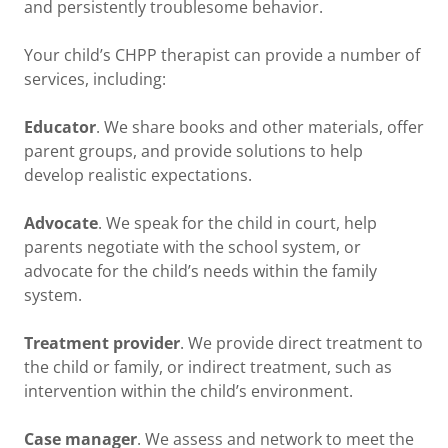
and persistently troublesome behavior.
Your child’s CHPP therapist can provide a number of
services, including:
Educator
. We share books and other materials, offer
parent groups, and provide solutions to help
develop realistic expectations.
Advocate
. We speak for the child in court, help
parents negotiate with the school system, or
advocate for the child’s needs within the family
system.
Treatment provider
. We provide direct treatment to
the child or family, or indirect treatment, such as
intervention within the child’s environment.
Case manager
. We assess and network to meet the