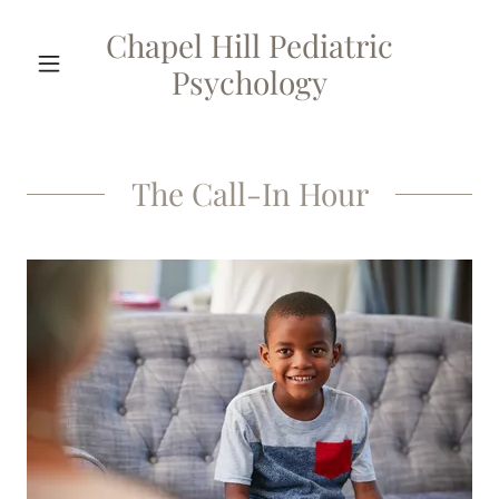
Chapel Hill Pediatric
Psychology
The Call-In Hour