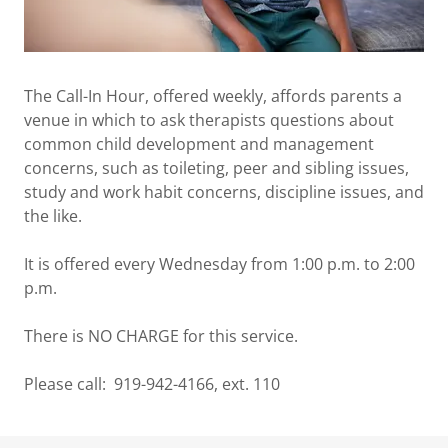
The Call-In Hour, offered weekly, affords parents a
venue in which to ask therapists questions about
common child development and management
concerns, such as toileting, peer and sibling issues,
study and work habit concerns, discipline issues, and
the like.
It is offered every Wednesday from 1:00 p.m. to 2:00
p.m.
There is NO CHARGE for this service.
Please call: 919-942-4166, ext. 110